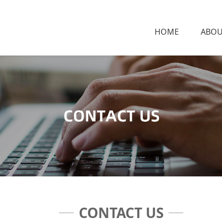
HOME
ABOU
CONTACT US