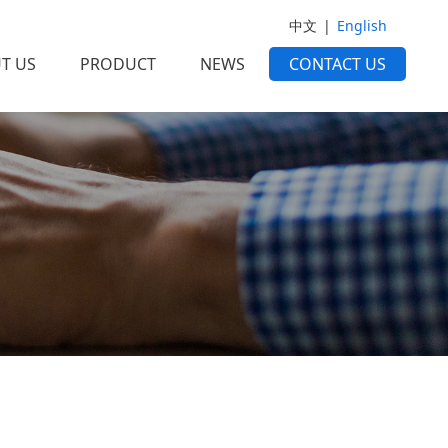
中文
|
English
T US
PRODUCT
NEWS
CONTACT US