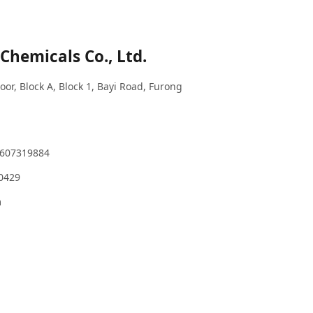
Chemicals Co., Ltd.
or, Block A, Block 1, Bayi Road, Furong
3607319884
80429
m