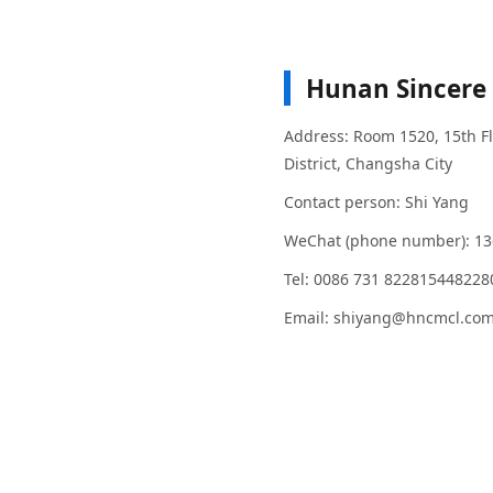
Hunan Sincere 
Address: Room 1520, 15th Flo
District, Changsha City
Contact person: Shi Yang
WeChat (phone number): 1
Tel: 0086 731 82281544822
Email: shiyang@hncmcl.co